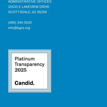
ADMINISTRATIVE OFFICES
10533 E LAKEVIEW DRIVE
SCOTTSDALE, AZ 85258
(480) 344-5520
info@bgcs.org