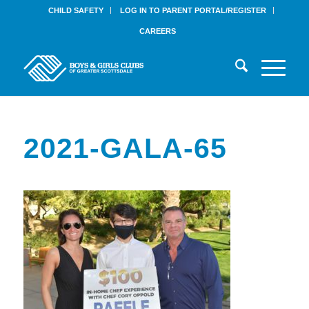
CHILD SAFETY
LOG IN TO PARENT PORTAL/REGISTER
CAREERS
2021-GALA-65