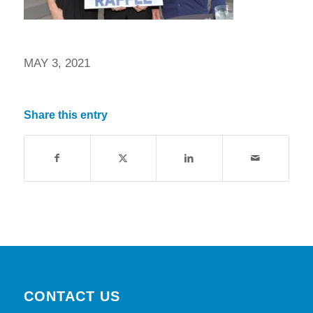
MAY 3, 2021
Share this entry
CONTACT US