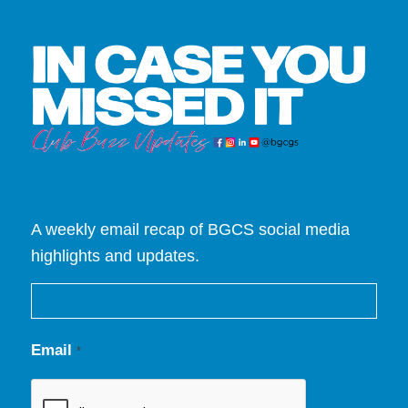
A weekly email recap of BGCS social media
highlights and updates.
Email
*