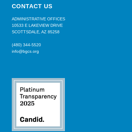
CONTACT US
ADMINISTRATIVE OFFICES
10533 E LAKEVIEW DRIVE
SCOTTSDALE, AZ 85258
(480) 344-5520
info@bgcs.org