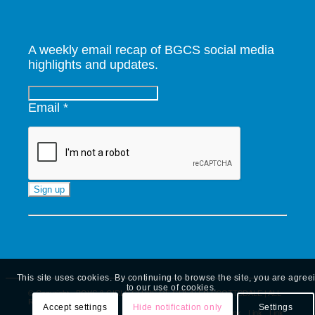
A weekly email recap of BGCS social media
highlights and updates.
Email
*
Constant
Contact
Use.
Please
leave
This site uses cookies. By continuing to browse the site, you are agree
this
to our use of cookies.
© Copyright - BOYS & GIRLS CLUBS OF GREATER SCOTTSDALE | ALL
field
RIGHTS RESERVED
Accept settings
Hide notification only
Settings
Link
Link
Link
Link