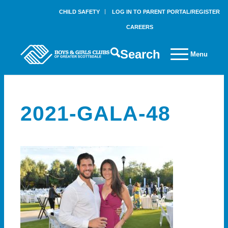
CHILD SAFETY
LOG IN TO PARENT PORTAL/REGISTER
CAREERS
Search
Menu
2021-GALA-48