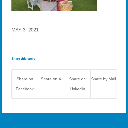
MAY 3, 2021
Share this entry
Share on
Share on X
Share on
Share by Mail
Facebook
LinkedIn