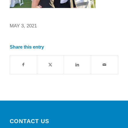
MAY 3, 2021
Share this entry
CONTACT US