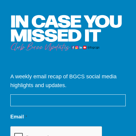
A weekly email recap of BGCS social media
highlights and updates.
Email
*