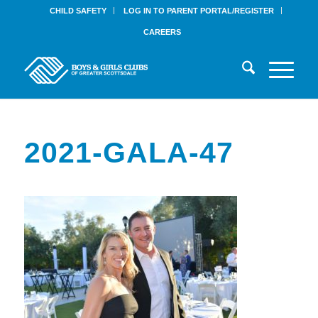
CHILD SAFETY
LOG IN TO PARENT PORTAL/REGISTER
CAREERS
2021-GALA-47