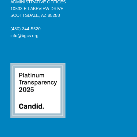
ADMINISTRATIVE OFFICES
10533 E LAKEVIEW DRIVE
SCOTTSDALE, AZ 85258
(480) 344-5520
info@bgcs.org