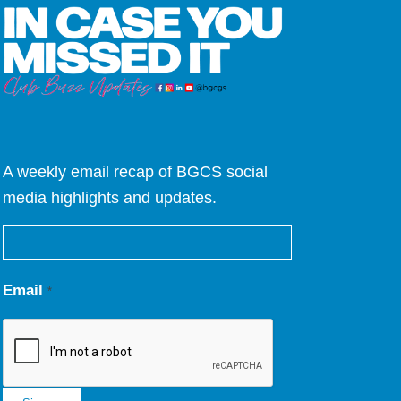
A weekly email recap of BGCS social
media highlights and updates.
Email
*