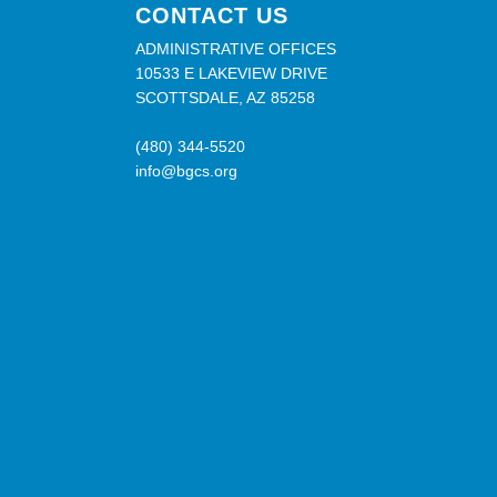
CONTACT US
ADMINISTRATIVE OFFICES
10533 E LAKEVIEW DRIVE
SCOTTSDALE, AZ 85258
(480) 344-5520
info@bgcs.org