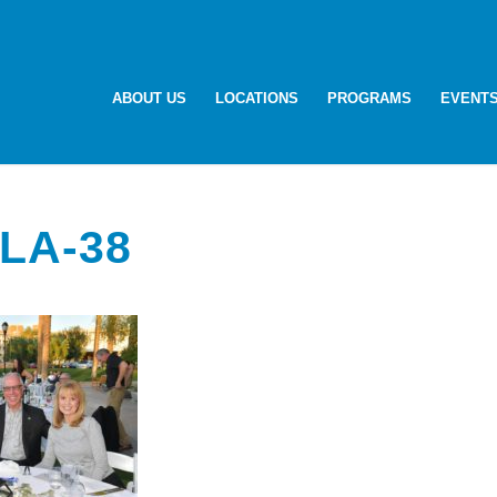
ABOUT US
LOCATIONS
PROGRAMS
EVENT
LA-38