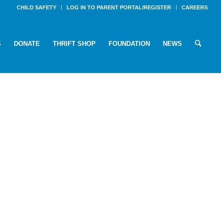
CHILD SAFETY
LOG IN TO PARENT PORTAL/REGISTER
CAREERS
S
DONATE
THRIFT SHOP
FOUNDATION
NEWS