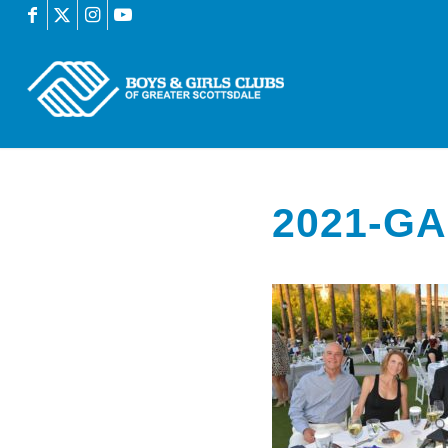
2021-GA