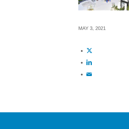
MAY 3, 2021