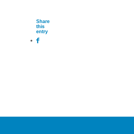
Share
this
entry