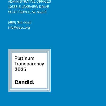
ADMINISTRATIVE OFFICES
10533 E LAKEVIEW DRIVE
SCOTTSDALE, AZ 85258
(480) 344-5520
info@bgcs.org