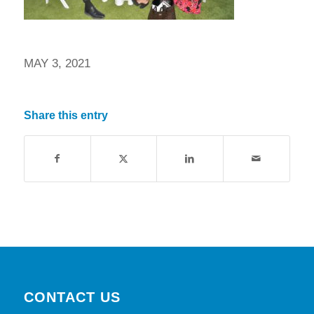
MAY 3, 2021
Share this entry
CONTACT US