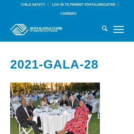
CHILD SAFETY
LOG IN TO PARENT PORTAL/REGISTER
CAREERS
2021-GALA-28