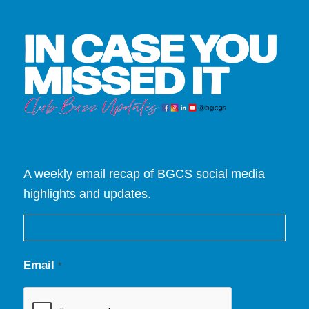
A weekly email recap of BGCS social media
highlights and updates.
Email
*