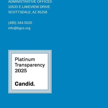
ADMINISTRATIVE OFFICES
10533 E LAKEVIEW DRIVE
SCOTTSDALE, AZ 85258
(480) 344-5520
info@bgcs.org