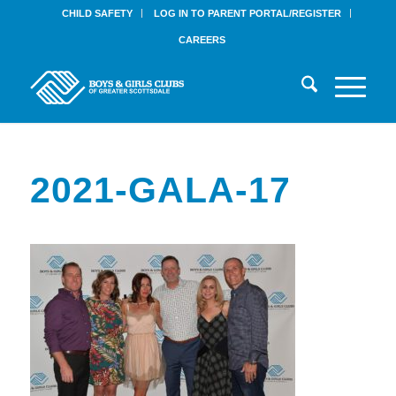
CHILD SAFETY
LOG IN TO PARENT PORTAL/REGISTER
CAREERS
2021-GALA-17