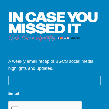
A weekly email recap of BGCS social media
highlights and updates.
Email
*