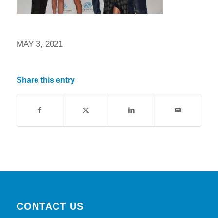
MAY 3, 2021
Share this entry
CONTACT US