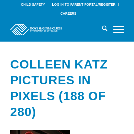
CHILD SAFETY
LOG IN TO PARENT PORTAL/REGISTER
CAREERS
COLLEEN KATZ
PICTURES IN
PIXELS (188 OF
280)