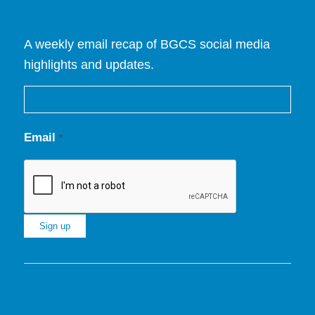
A weekly email recap of BGCS social media
highlights and updates.
Email
*
Constant
Contact
Use.