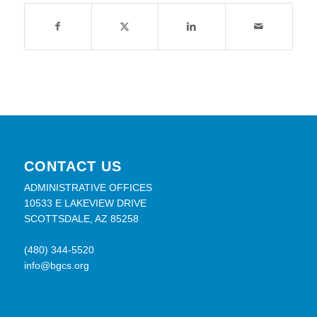
CONTACT US
ADMINISTRATIVE OFFICES
10533 E LAKEVIEW DRIVE
SCOTTSDALE, AZ 85258
(480) 344-5520
info@bgcs.org