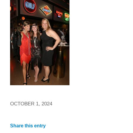
OCTOBER 1, 2024
Share this entry