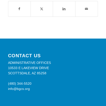
CONTACT US
ADMINISTRATIVE OFFICES
10533 E LAKEVIEW DRIVE
SCOTTSDALE, AZ 85258
(480) 344-5520
info@bgcs.org