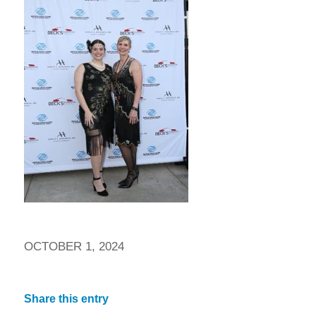
OCTOBER 1, 2024
Share this entry