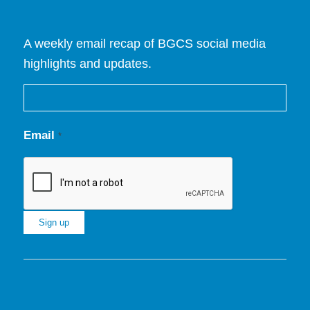
A weekly email recap of BGCS social media
highlights and updates.
Email
*
Constant
Contact
Use.