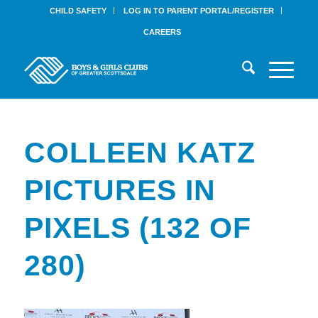
CHILD SAFETY
LOG IN TO PARENT PORTAL/REGISTER
CAREERS
COLLEEN KATZ
PICTURES IN
PIXELS (132 OF
280)