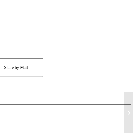
Share by Mail
Bo
Gi