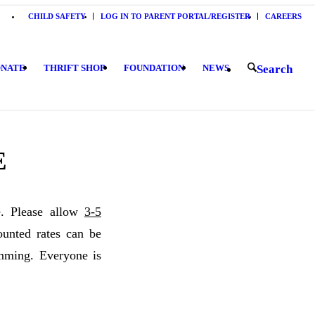
CHILD SAFETY
LOG IN TO PARENT PORTAL/REGISTER
CAREERS
NATE
THRIFT SHOP
FOUNDATION
NEWS
Search
E
e. Please allow
3-5
nted rates can be
mming. Everyone is