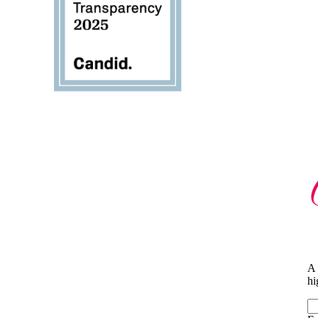
A 
hi