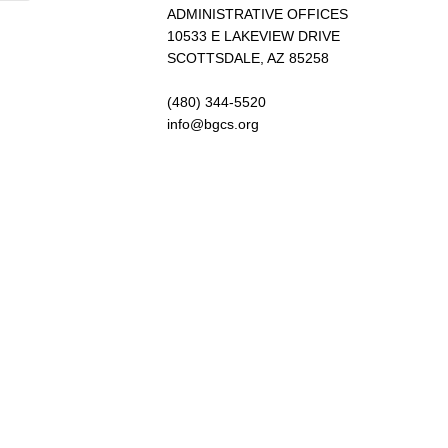
ADMINISTRATIVE OFFICES
10533 E LAKEVIEW DRIVE
SCOTTSDALE, AZ 85258
(480) 344-5520
info@bgcs.org