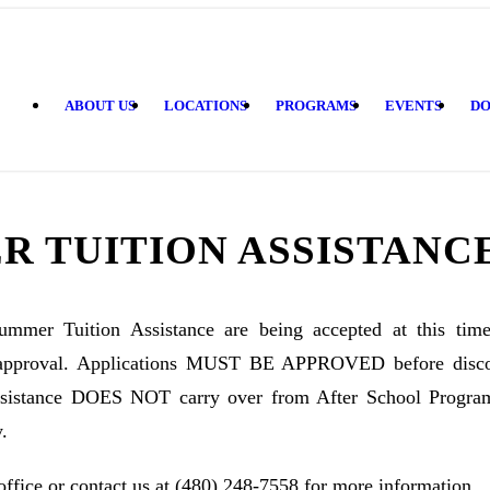
ABOUT US
LOCATIONS
PROGRAMS
EVENTS
DO
R TUITION ASSISTANC
Summer Tuition Assistance are being accepted at this tim
approval. Applications MUST BE APPROVED before discou
Assistance DOES NOT carry over from After School Progra
.
office or contact us at (480) 248-7558 for more information.