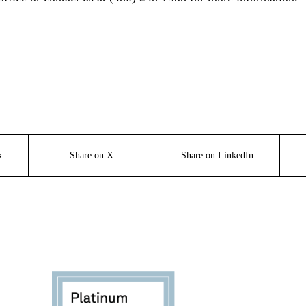
k
Share on X
Share on LinkedIn