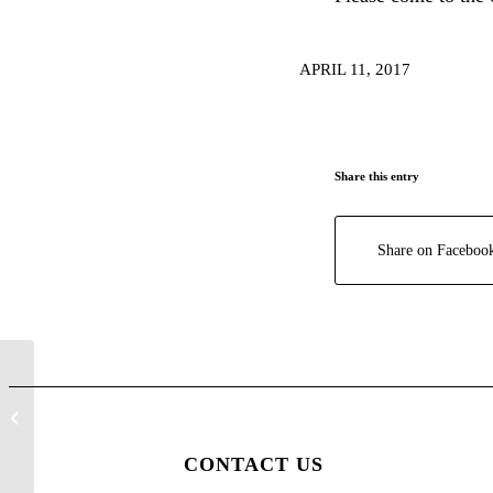
APRIL 11, 2017
Share this entry
Share on Faceboo
SUMMER REGISTRATION SOON
CONTACT US