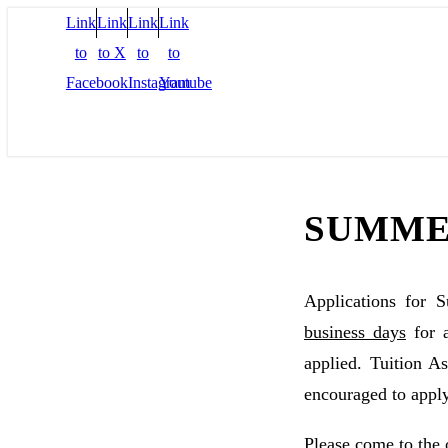
Link
Link
Link
Link
to
to X
to
to
Facebook
Instagram
Youtube
SUMME
Applications for 
business days
for 
applied. Tuition 
encouraged to apply
Please come to the 