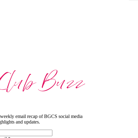
weekly email recap of BGCS social media
ghlights and updates.