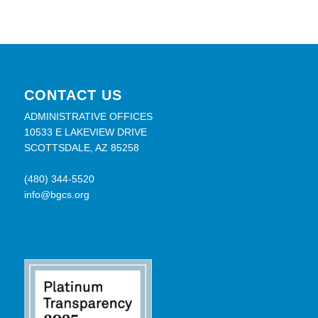
CONTACT US
ADMINISTRATIVE OFFICES
10533 E LAKEVIEW DRIVE
SCOTTSDALE, AZ 85258
(480) 344-5520
info@bgcs.org