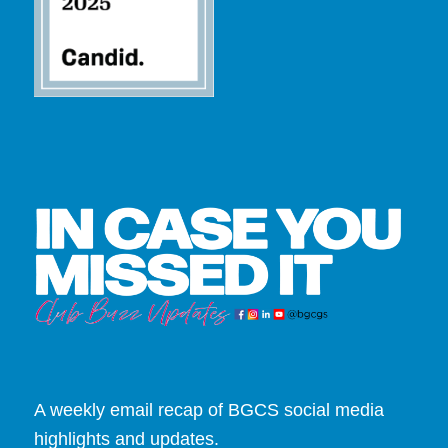
A weekly email recap of BGCS social media
highlights and updates.