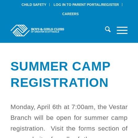
CHILD SAFETY
LOG IN TO PARENT PORTAL/REGISTER
CAREERS
SUMMER CAMP
REGISTRATION
Monday, April 6th at 7:00am, the Vestar
Branch will be open for summer camp
registration. Visit the forms section of