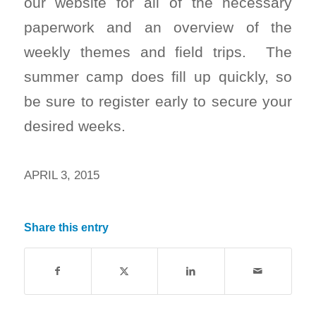
our website for all of the necessary
paperwork and an overview of the
weekly themes and field trips. The
summer camp does fill up quickly, so
be sure to register early to secure your
desired weeks.
APRIL 3, 2015
Share this entry