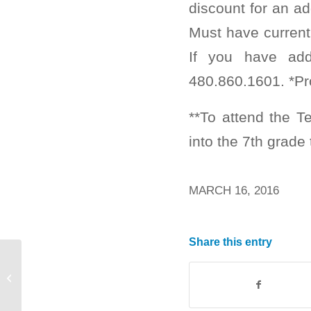
discount for an ad
Must have current
If you have add
480.860.1601. *Pr
**To attend the 
into the 7th grade 
MARCH 16, 2016
Share this entry
Boys & Girls Club OPEN March 25