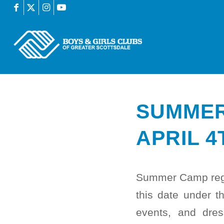
SUMMER
APRIL 4
Summer Camp regist
this date under th
events, and dre