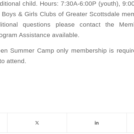
ditional child. Hours: 7:30A-6:00P (youth), 9:0
 Boys & Girls Clubs of Greater Scottsdale mem
itional questions please contact the Memb
ogram Assistance available.
Teen Summer Camp only membership is requir
to attend.