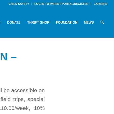
CHILD SAFETY
LOG IN TO PARENT PORTAL/REGISTER
CAREERS
S
DONATE
THRIFT SHOP
FOUNDATION
NEWS
N –
ll be accessible on
ield trips, special
110.00/week, 10%