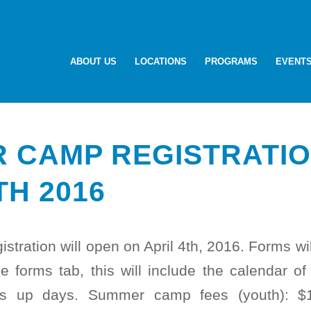
ABOUT US
LOCATIONS
PROGRAMS
EVENT
 CAMP REGISTRATIO
TH 2016
ration will open on April 4th, 2016. Forms wi
e forms tab, this will include the calendar of f
ss up days. Summer camp fees (youth): $