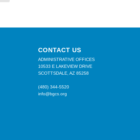
CONTACT US
ADMINISTRATIVE OFFICES
10533 E LAKEVIEW DRIVE
SCOTTSDALE, AZ 85258
(480) 344-5520
info@bgcs.org