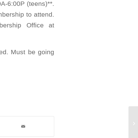
0A-6:00P (teens)**.
bership to attend.
ership Office at
ed. Must be going
Su
Fr