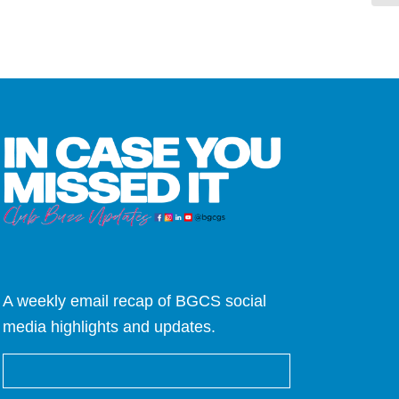
A weekly email recap of BGCS social
media highlights and updates.