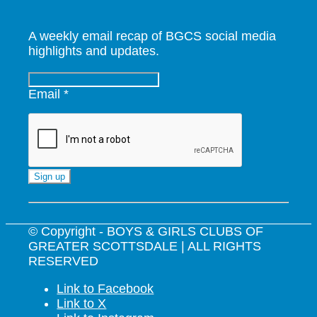
A weekly email recap of BGCS social media
highlights and updates.
Email
*
Constant
Contact
Use.
© Copyright - BOYS & GIRLS CLUBS OF
Please
GREATER SCOTTSDALE | ALL RIGHTS
leave
RESERVED
this
Link to Facebook
field
Link to X
blank.