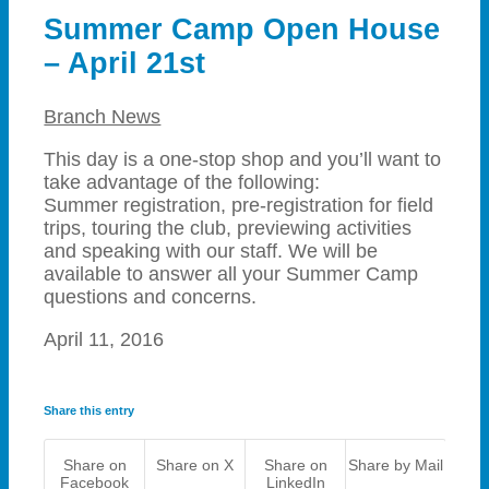
Summer Camp Open House
– April 21st
Branch News
This day is a one-stop shop and you’ll want to
take advantage of the following:
Summer registration, pre-registration for field
trips, touring the club, previewing activities
and speaking with our staff. We will be
available to answer all your Summer Camp
questions and concerns.
April 11, 2016
Share this entry
Share on
Share on X
Share on
Share by Mail
Facebook
LinkedIn