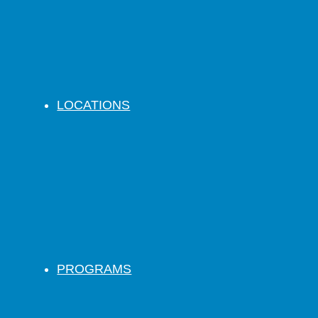
LOCATIONS
PROGRAMS