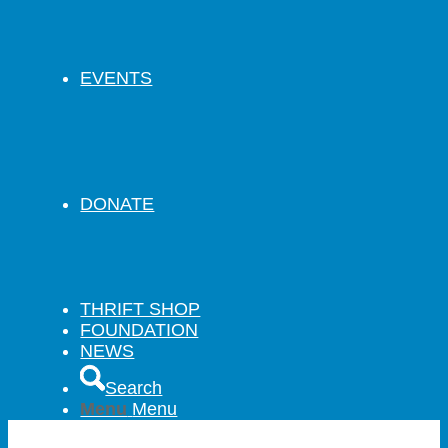
EVENTS
DONATE
THRIFT SHOP
FOUNDATION
NEWS
Search
Menu
Menu