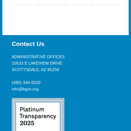
Contact Us
ADMINISTRATIVE OFFICES
10533 E LAKEVIEW DRIVE
SCOTTSDALE, AZ 85258
(480) 344-5520
info@bgcs.org