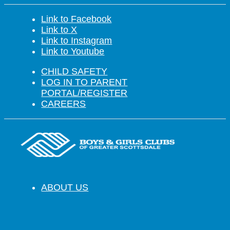
Link to Facebook
Link to X
Link to Instagram
Link to Youtube
CHILD SAFETY
LOG IN TO PARENT
PORTAL/REGISTER
CAREERS
ABOUT US