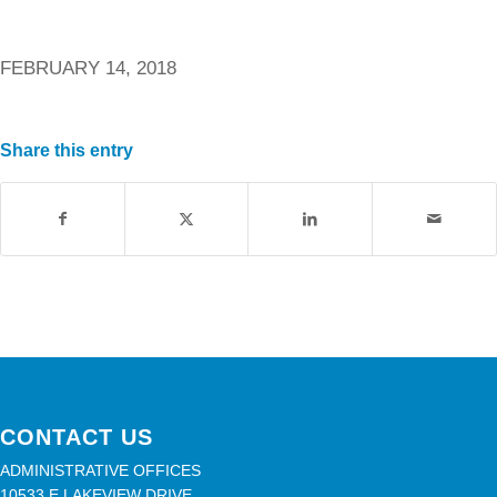
FEBRUARY 14, 2018
Share this entry
CONTACT US
ADMINISTRATIVE OFFICES
10533 E LAKEVIEW DRIVE