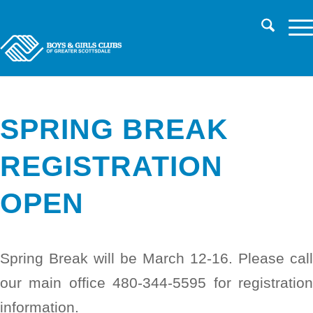
CHILD SAFETY
LOG IN TO PARENT PORTAL/REGISTER
CAREERS
SPRING BREAK
REGISTRATION
OPEN
Spring Break will be March 12-16. Please call
our main office 480-344-5595 for registration
information.