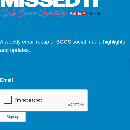
A weekly email recap of BGCS social media highlights
and updates.
Email
*