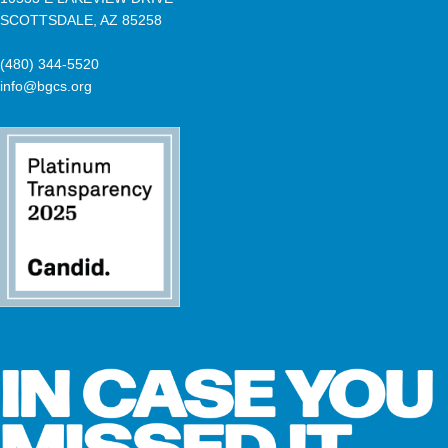
SCOTTSDALE, AZ 85258
(480) 344-5520
info@bgcs.org