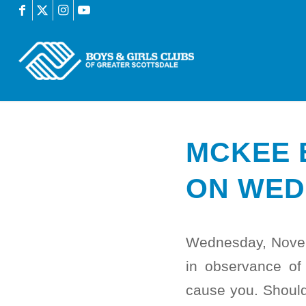
MCKEE 
ON WED
Wednesday, Novem
in observance of
cause you. Should