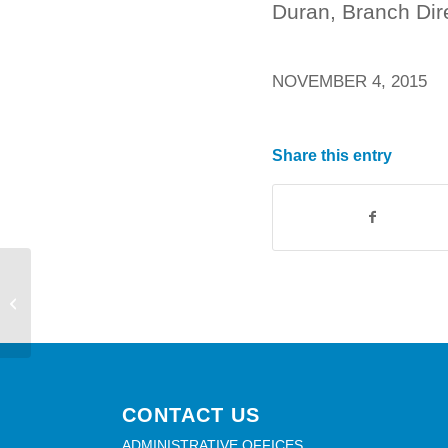
Duran, Branch Dir
NOVEMBER 4, 2015
Share this entry
LIVE AND LOCAL – THIS SUNDAY!
CONTACT US
ADMINISTRATIVE OFFICES