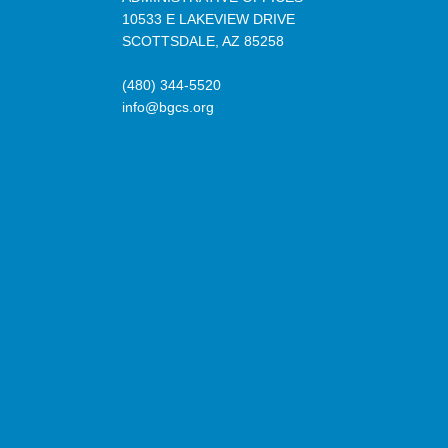
10533 E LAKEVIEW DRIVE
SCOTTSDALE, AZ 85258
(480) 344-5520
info@bgcs.org