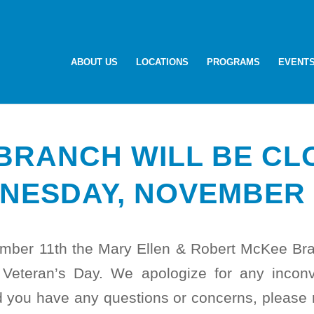
ABOUT US
LOCATIONS
PROGRAMS
EVENT
BRANCH WILL BE CL
NESDAY, NOVEMBER 
ber 11th the Mary Ellen & Robert McKee Bran
 Veteran’s Day. We apologize for any incon
 you have any questions or concerns, please r