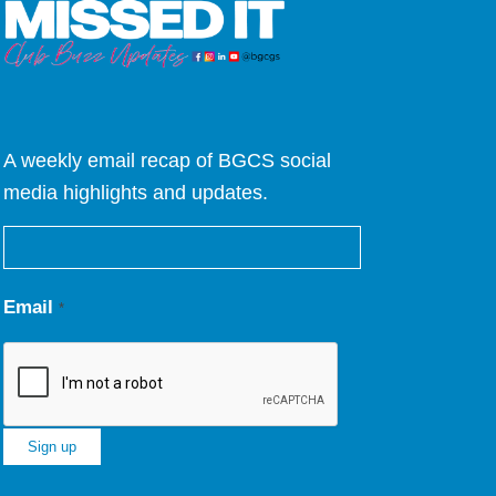
A weekly email recap of BGCS social
media highlights and updates.
Email
*