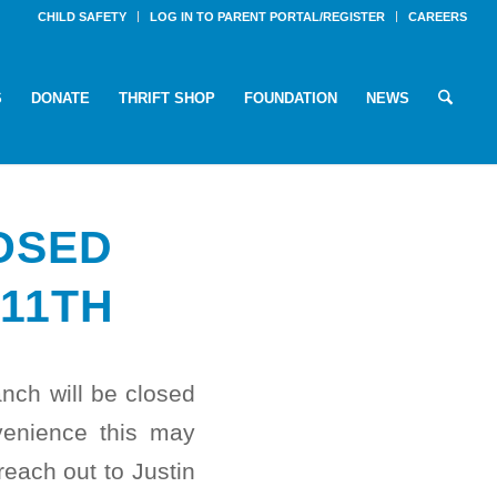
CHILD SAFETY
LOG IN TO PARENT PORTAL/REGISTER
CAREERS
S
DONATE
THRIFT SHOP
FOUNDATION
NEWS
OSED
11TH
ch will be closed
venience this may
each out to Justin