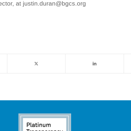
ector, at justin.duran@bgcs.org