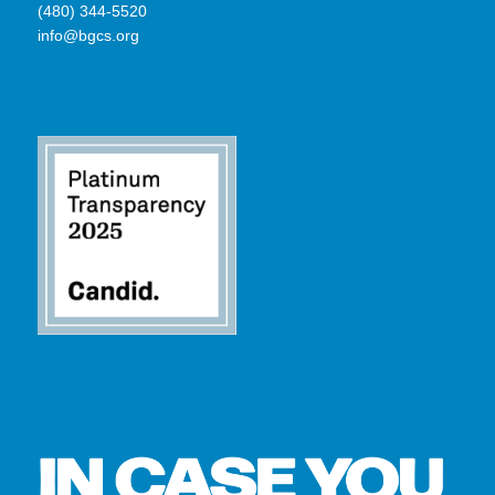
(480) 344-5520
info@bgcs.org