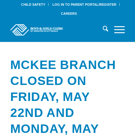
CHILD SAFETY
LOG IN TO PARENT PORTAL/REGISTER
CAREERS
MCKEE BRANCH
CLOSED ON
FRIDAY, MAY
22ND AND
MONDAY, MAY