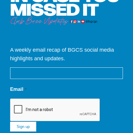
A weekly email recap of BGCS social media
highlights and updates.
Email
*