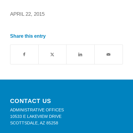
APRIL 22, 2015
Share this entry
CONTACT US
ADMINISTRATIVE OFFICES
10533 E LAKEVIEW DRIVE
SCOTTSDALE, AZ 85258