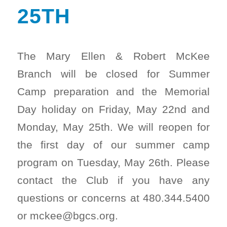
25TH
The Mary Ellen & Robert McKee
Branch will be closed for Summer
Camp preparation and the Memorial
Day holiday on Friday, May 22nd and
Monday, May 25th. We will reopen for
the first day of our summer camp
program on Tuesday, May 26th. Please
contact the Club if you have any
questions or concerns at 480.344.5400
or mckee@bgcs.org.