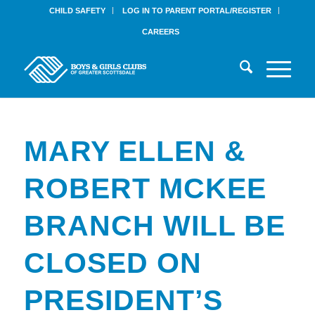
CHILD SAFETY
LOG IN TO PARENT PORTAL/REGISTER
CAREERS
MARY ELLEN &
ROBERT MCKEE
BRANCH WILL BE
CLOSED ON
PRESIDENT’S