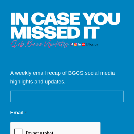
A weekly email recap of BGCS social media
highlights and updates.
Email
*