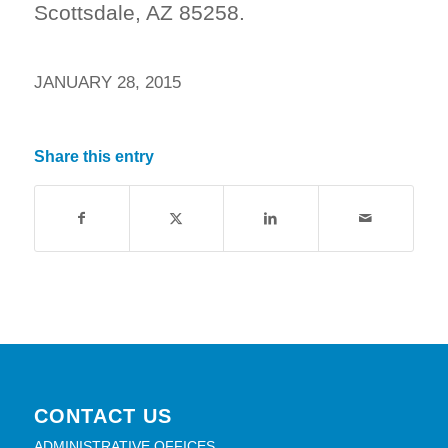
Scottsdale, AZ 85258.
JANUARY 28, 2015
Share this entry
CONTACT US
ADMINISTRATIVE OFFICES