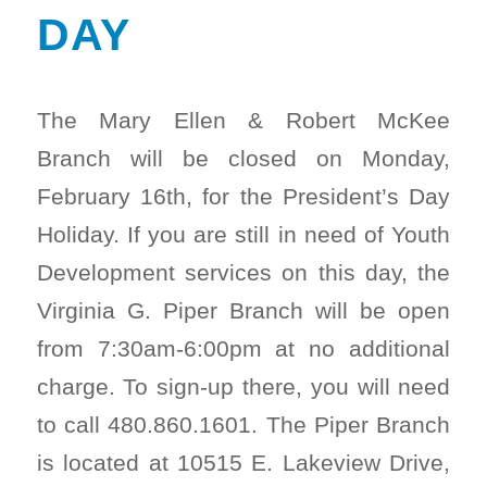
DAY
The Mary Ellen & Robert McKee
Branch will be closed on Monday,
February 16th, for the President’s Day
Holiday. If you are still in need of Youth
Development services on this day, the
Virginia G. Piper Branch will be open
from 7:30am-6:00pm at no additional
charge. To sign-up there, you will need
to call 480.860.1601. The Piper Branch
is located at 10515 E. Lakeview Drive,