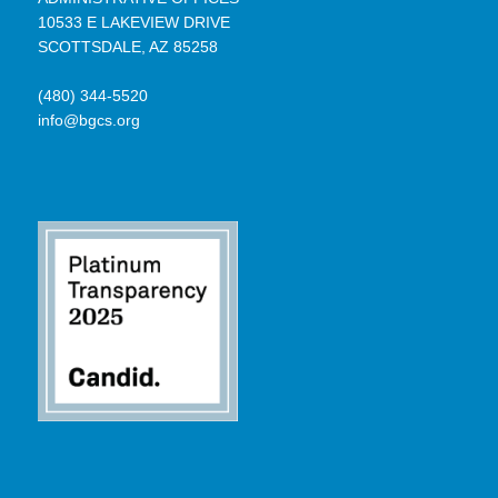
10533 E LAKEVIEW DRIVE
SCOTTSDALE, AZ 85258
(480) 344-5520
info@bgcs.org