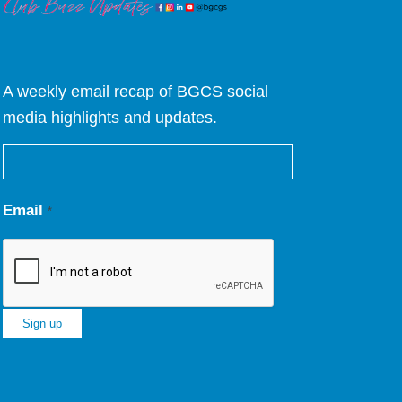
A weekly email recap of BGCS social
media highlights and updates.
Email
*
Constant
Contact