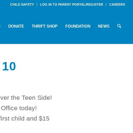
CHILD SAFETY
LOG IN TO PARENT PORTAL/REGISTER
CAREERS
S
DONATE
THRIFT SHOP
FOUNDATION
NEWS
 10
ver the Teen Side!
 Office today!
first child and $15