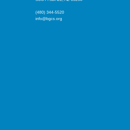
(480) 344-5520
info@bgcs.org