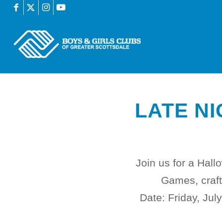
LATE NI
Join us for a Hal
Games, crafts
Date:
Friday, Jul