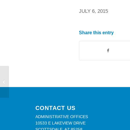
JULY 6, 2015
Share this entry
Closed Friday, July 3
CONTACT US
ADMINISTRATIVE OFFICES
10533 E LAKEVIEW DRIVE
SCOTTSDALE, AZ 85258