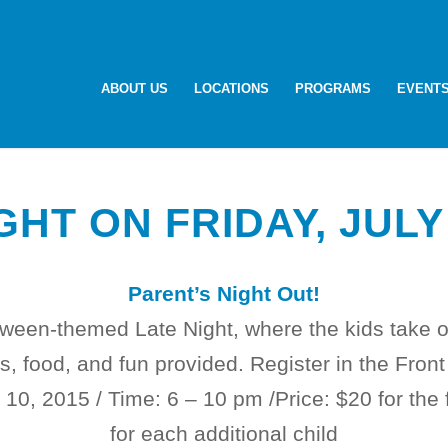
ABOUT US
LOCATIONS
PROGRAMS
EVENT
GHT ON FRIDAY, JULY
Parent’s Night Out!
loween-themed Late Night, where the kids take o
, food, and fun provided. Register in the Front
y 10, 2015
/ Time:
6 – 10 pm /
Price: $20 for the 
for each additional child