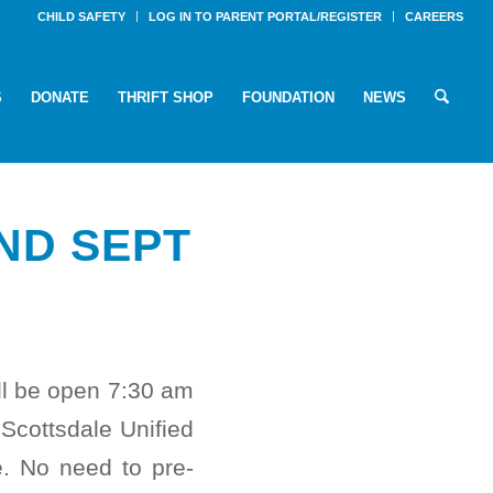
CHILD SAFETY
LOG IN TO PARENT PORTAL/REGISTER
CAREERS
S
DONATE
THRIFT SHOP
FOUNDATION
NEWS
ND SEPT
ll be open 7:30 am
cottsdale Unified
e. No need to pre-