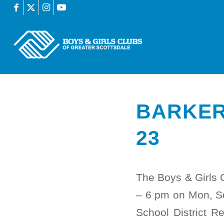
BARKER
23
The Boys & Girls 
– 6 pm on Mon, S
School District R