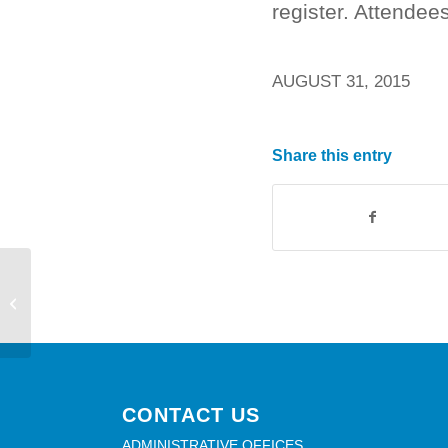
register. Attendee
AUGUST 31, 2015
Share this entry
McKee Branch will be closed on
Monday, September 7th
CONTACT US
ADMINISTRATIVE OFFICES