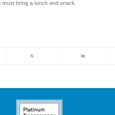
s must bring a lunch and snack.