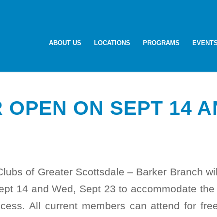
ABOUT US
LOCATIONS
PROGRAMS
EVENT
 OPEN ON SEPT 14 A
Clubs of Greater Scottsdale – Barker Branch wi
ept 14 and Wed, Sept 23 to accommodate the S
ecess. All current members can attend for fre