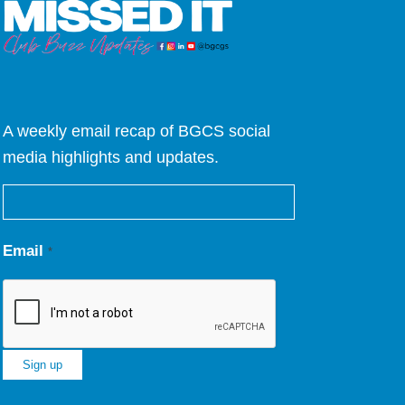
A weekly email recap of BGCS social
media highlights and updates.
Email
*