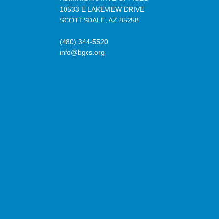
10533 E LAKEVIEW DRIVE
SCOTTSDALE, AZ 85258
(480) 344-5520
info@bgcs.org