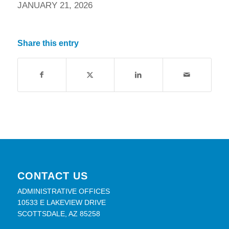
JANUARY 21, 2026
Share this entry
CONTACT US
ADMINISTRATIVE OFFICES
10533 E LAKEVIEW DRIVE
SCOTTSDALE, AZ 85258