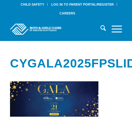
CHILD SAFETY
LOG IN TO PARENT PORTAL/REGISTER
CAREERS
CYGALA2025FPSLI