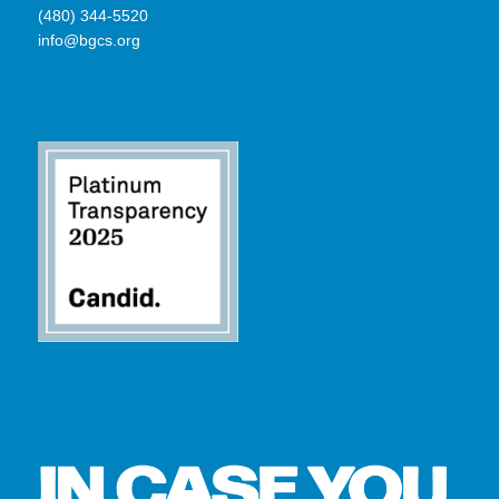
(480) 344-5520
info@bgcs.org