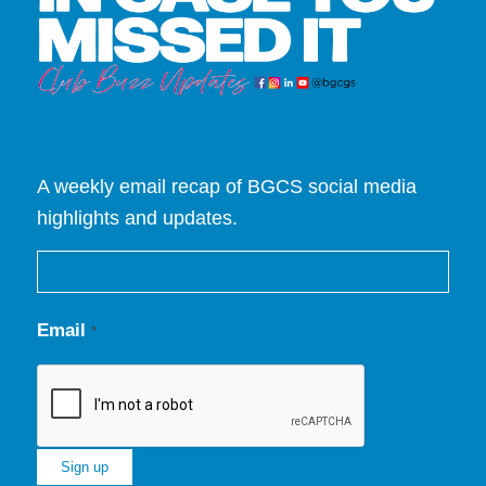
A weekly email recap of BGCS social media
highlights and updates.
Email
*