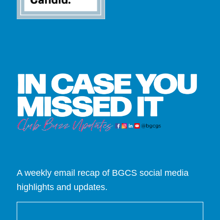
A weekly email recap of BGCS social media
highlights and updates.