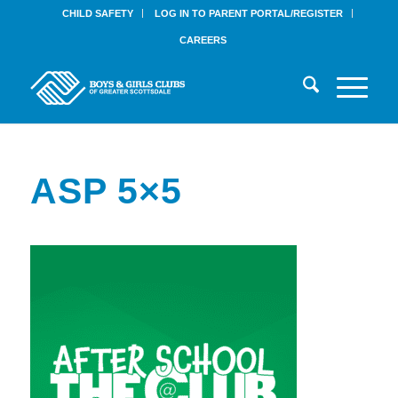
CHILD SAFETY
LOG IN TO PARENT PORTAL/REGISTER
CAREERS
ASP 5×5