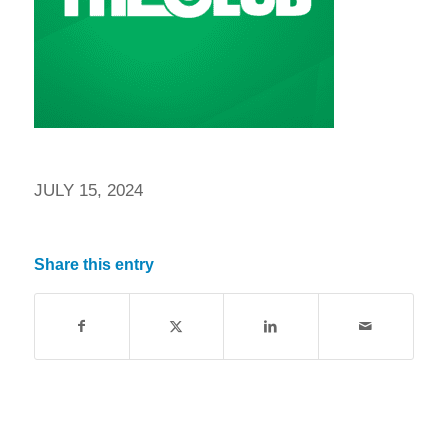
JULY 15, 2024
Share this entry