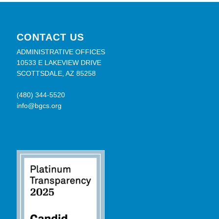
CONTACT US
ADMINISTRATIVE OFFICES
10533 E LAKEVIEW DRIVE
SCOTTSDALE, AZ 85258
(480) 344-5520
info@bgcs.org