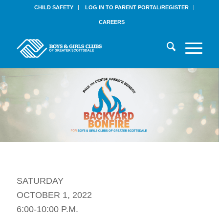
CHILD SAFETY
LOG IN TO PARENT PORTAL/REGISTER
CAREERS
SATURDAY
OCTOBER 1, 2022
6:00-10:00 P.M.