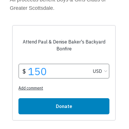
Greater Scottsdale.