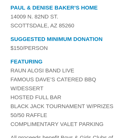
PAUL & DENISE BAKER’S HOME
14009 N. 82ND ST.
SCOTTSDALE, AZ 85260
SUGGESTED MINIMUM DONATION
$150/PERSON
FEATURING
RAUN ALOSI BAND LIVE
FAMOUS DAVE’S CATERED BBQ
W/DESSERT
HOSTED FULL BAR
BLACK JACK TOURNAMENT W/PRIZES
50/50 RAFFLE
COMPLIMENTARY VALET PARKING
All proceeds benefit Boys & Girls Clubs of