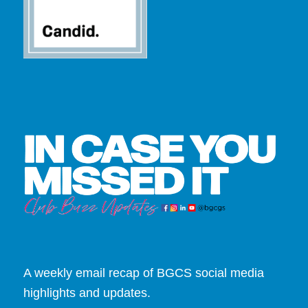
A weekly email recap of BGCS social media
highlights and updates.