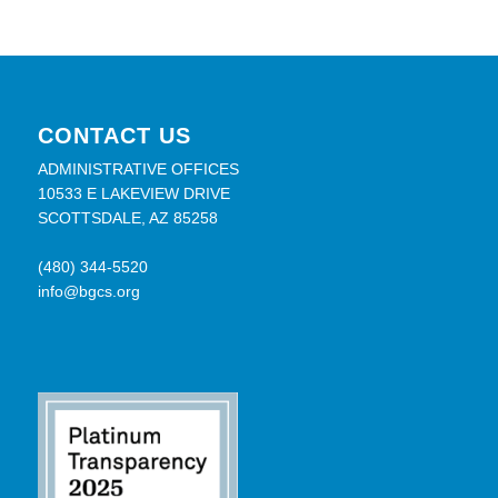
CONTACT US
ADMINISTRATIVE OFFICES
10533 E LAKEVIEW DRIVE
SCOTTSDALE, AZ 85258
(480) 344-5520
info@bgcs.org