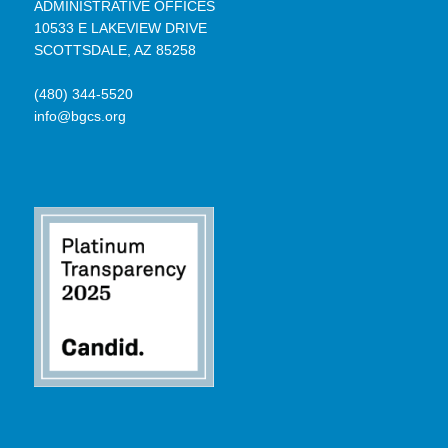
ADMINISTRATIVE OFFICES
10533 E LAKEVIEW DRIVE
SCOTTSDALE, AZ 85258
(480) 344-5520
info@bgcs.org