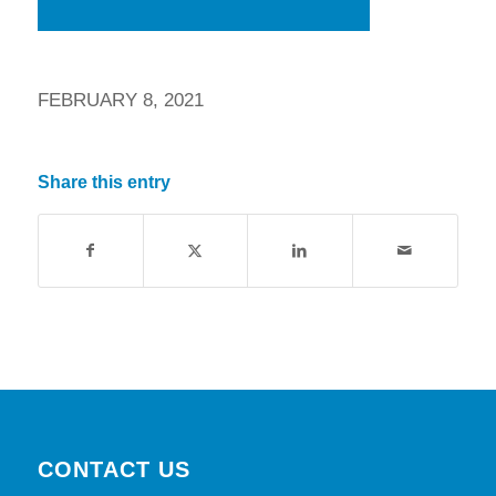
FEBRUARY 8, 2021
Share this entry
CONTACT US