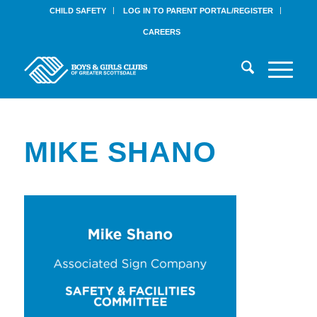
CHILD SAFETY
LOG IN TO PARENT PORTAL/REGISTER
CAREERS
MIKE SHANO