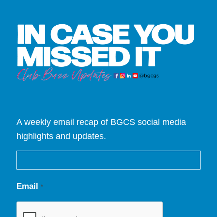
A weekly email recap of BGCS social media
highlights and updates.
Email
*