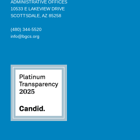
ADMINISTRATIVE OFFICES
10533 E LAKEVIEW DRIVE
SCOTTSDALE, AZ 85258
(480) 344-5520
info@bgcs.org