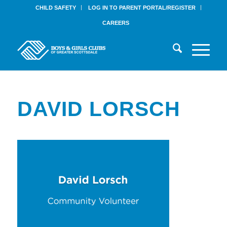
CHILD SAFETY
LOG IN TO PARENT PORTAL/REGISTER
CAREERS
DAVID LORSCH