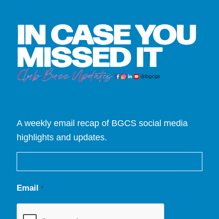
A weekly email recap of BGCS social media
highlights and updates.
Email
*