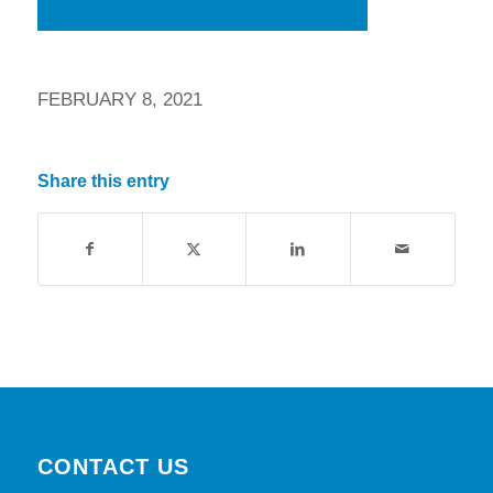
FEBRUARY 8, 2021
Share this entry
CONTACT US