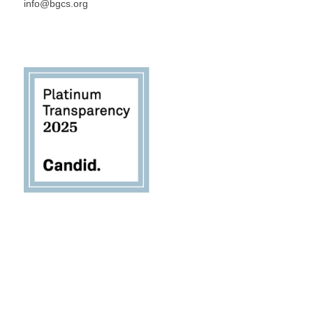
info@bgcs.org