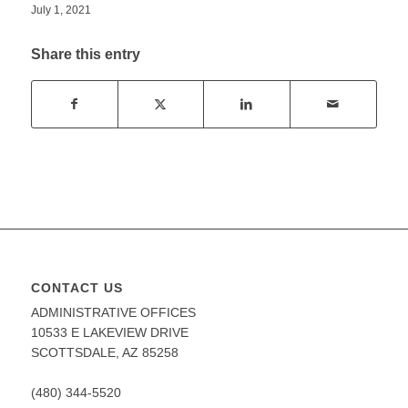
July 1, 2021
Share this entry
CONTACT US
ADMINISTRATIVE OFFICES
10533 E LAKEVIEW DRIVE
SCOTTSDALE, AZ 85258
(480) 344-5520