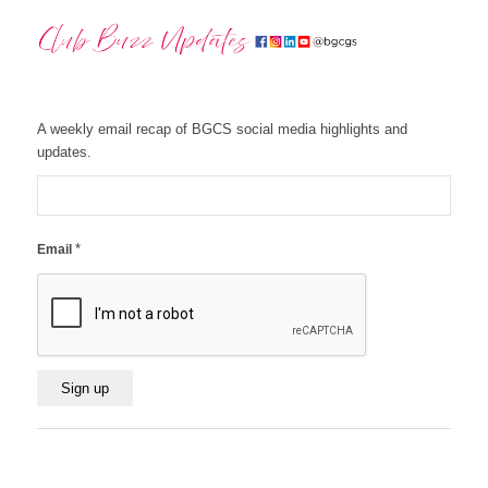
A weekly email recap of BGCS social media highlights and
updates.
*
Email
Constant
Contact
Use.