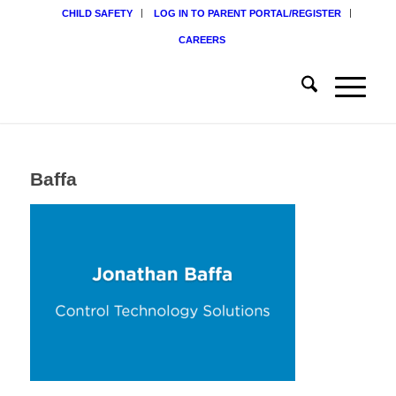
CHILD SAFETY
LOG IN TO PARENT PORTAL/REGISTER
CAREERS
Baffa