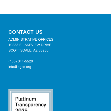
CONTACT US
ADMINISTRATIVE OFFICES
10533 E LAKEVIEW DRIVE
SCOTTSDALE, AZ 85258
(480) 344-5520
info@bgcs.org