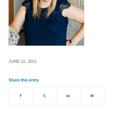
JUNE 11, 2021
Share this entry