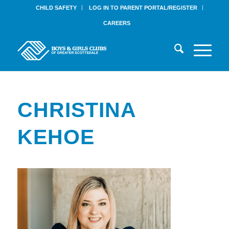
CHILD SAFETY
LOG IN TO PARENT PORTAL/REGISTER
CAREERS
CHRISTINA
KEHOE