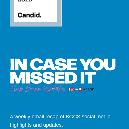
A weekly email recap of BGCS social media
highlights and updates.