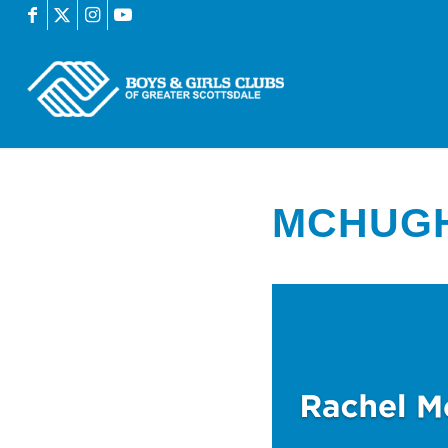
MCHUG