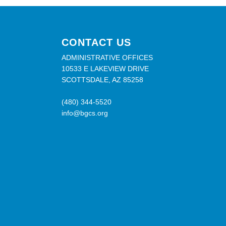
CONTACT US
ADMINISTRATIVE OFFICES
10533 E LAKEVIEW DRIVE
SCOTTSDALE, AZ 85258
(480) 344-5520
info@bgcs.org