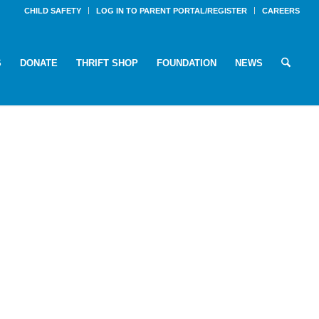
CHILD SAFETY
LOG IN TO PARENT PORTAL/REGISTER
CAREERS
S
DONATE
THRIFT SHOP
FOUNDATION
NEWS