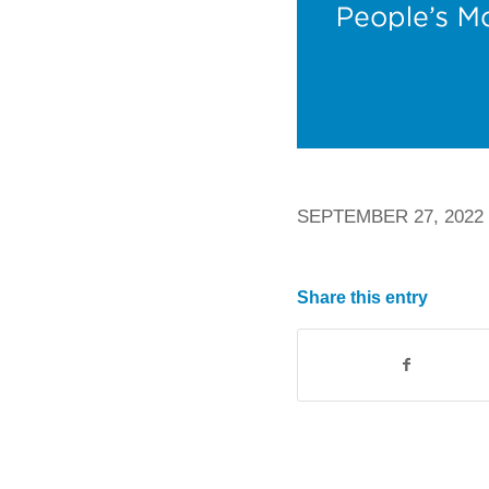
SEPTEMBER 27, 2022
Share this entry