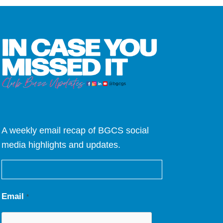
A weekly email recap of BGCS social
media highlights and updates.
Email
*