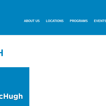
ABOUT US
LOCATIONS
PROGRAMS
EVENT
H