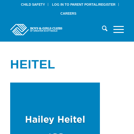
CHILD SAFETY
LOG IN TO PARENT PORTAL/REGISTER
CAREERS
HEITEL