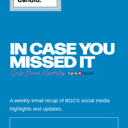
A weekly email recap of BGCS social media
highlights and updates.