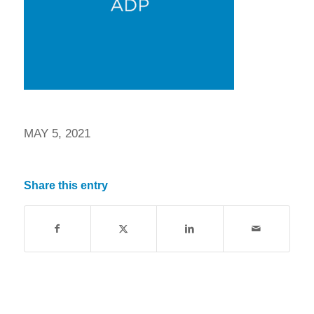
MAY 5, 2021
Share this entry