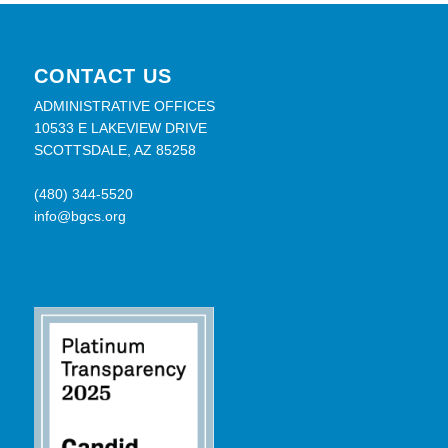
CONTACT US
ADMINISTRATIVE OFFICES
10533 E LAKEVIEW DRIVE
SCOTTSDALE, AZ 85258
(480) 344-5520
info@bgcs.org