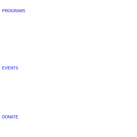
PROGRAMS
EVENTS
DONATE