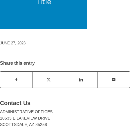
JUNE 27, 2023
Share this entry
Contact Us
ADMINISTRATIVE OFFICES
10533 E LAKEVIEW DRIVE
SCOTTSDALE, AZ 85258