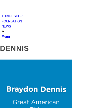
THRIFT SHOP
FOUNDATION
NEWS
Menu
DENNIS