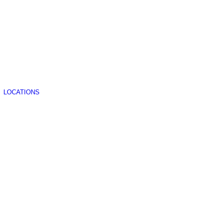
LOCATIONS