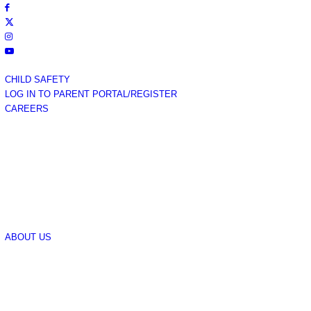
CHILD SAFETY
LOG IN TO PARENT PORTAL/REGISTER
CAREERS
ABOUT US