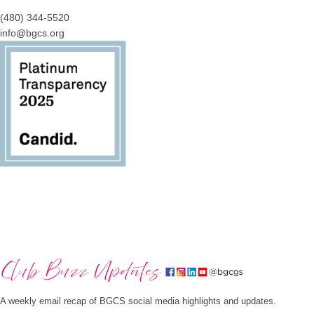
(480) 344-5520
info@bgcs.org
A weekly email recap of BGCS social media highlights and updates.