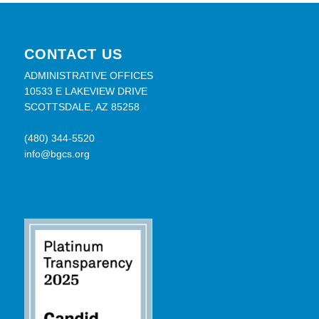
CONTACT US
ADMINISTRATIVE OFFICES
10533 E LAKEVIEW DRIVE
SCOTTSDALE, AZ 85258
(480) 344-5520
info@bgcs.org