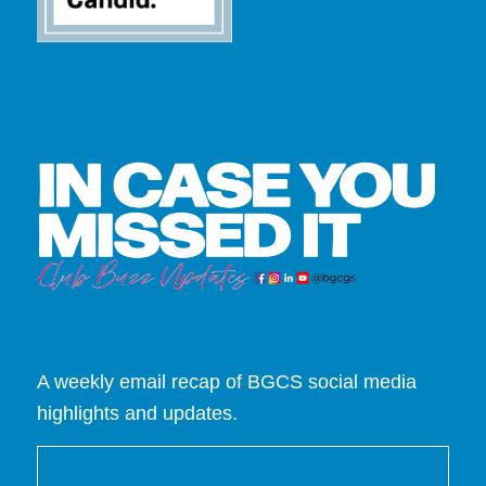
A weekly email recap of BGCS social media
highlights and updates.