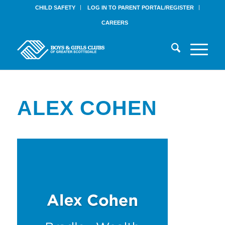
CHILD SAFETY
LOG IN TO PARENT PORTAL/REGISTER
CAREERS
ALEX COHEN