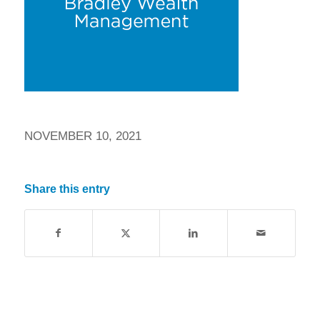
NOVEMBER 10, 2021
Share this entry