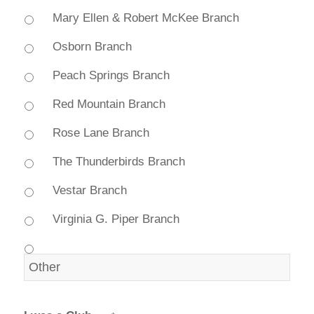
Mary Ellen & Robert McKee Branch
Osborn Branch
Peach Springs Branch
Red Mountain Branch
Rose Lane Branch
The Thunderbirds Branch
Vestar Branch
Virginia G. Piper Branch