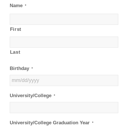
Name
*
First
Last
Birthday
*
MM
University/College
*
slash
DD
slash
YYYY
University/College Graduation Year
*