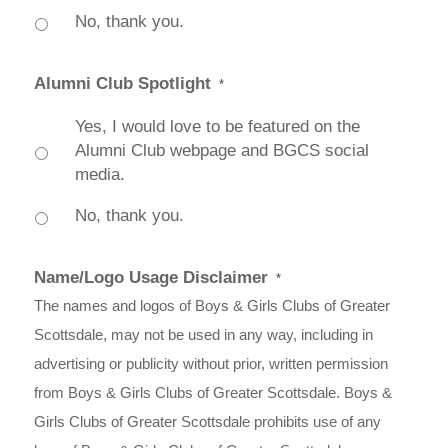
No, thank you.
Alumni Club Spotlight
*
Yes, I would love to be featured on the
Alumni Club webpage and BGCS social
media.
No, thank you.
Name/Logo Usage Disclaimer
*
The names and logos of Boys & Girls Clubs of Greater
Scottsdale, may not be used in any way, including in
advertising or publicity without prior, written permission
from Boys & Girls Clubs of Greater Scottsdale. Boys &
Girls Clubs of Greater Scottsdale prohibits use of any