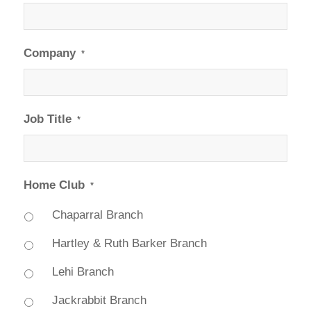
Company
*
Job Title
*
Home Club
*
Chaparral Branch
Hartley & Ruth Barker Branch
Lehi Branch
Jackrabbit Branch