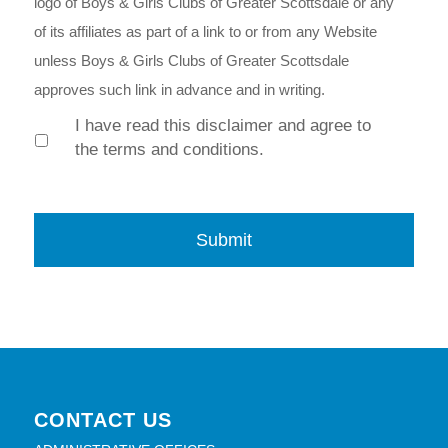
logo of Boys & Girls Clubs of Greater Scottsdale or any
of its affiliates as part of a link to or from any Website
unless Boys & Girls Clubs of Greater Scottsdale
approves such link in advance and in writing.
I have read this disclaimer and agree to
the terms and conditions.
CONTACT US