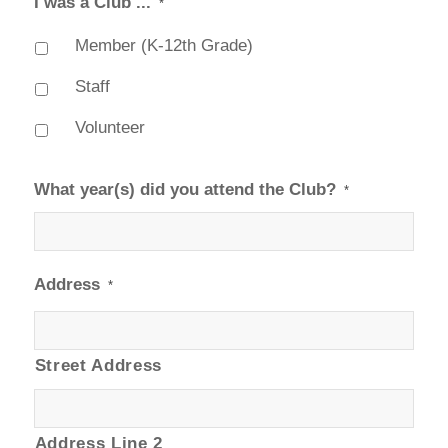
I was a Club ...
*
Member (K-12th Grade)
Staff
Volunteer
What year(s) did you attend the Club?
*
Address
*
Street Address
Address Line 2