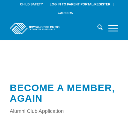
CHILD SAFETY
LOG IN TO PARENT PORTAL/REGISTER
CAREERS
BECOME A MEMBER,
AGAIN
Alumni Club Application