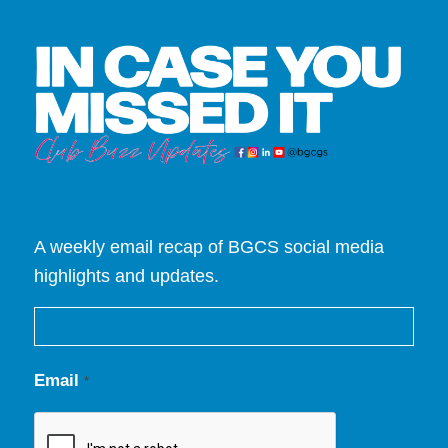
A weekly email recap of BGCS social media
highlights and updates.
Email
*