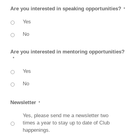
Are you interested in speaking opportunities?
*
Yes
No
Are you interested in mentoring opportunities?
*
Yes
No
Newsletter
*
Yes, please send me a newsletter two
times a year to stay up to date of Club
happenings.