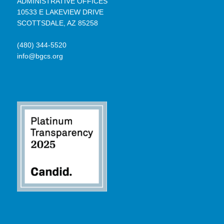
ADMINISTRATIVE OFFICES
10533 E LAKEVIEW DRIVE
SCOTTSDALE, AZ 85258
(480) 344-5520
info@bgcs.org