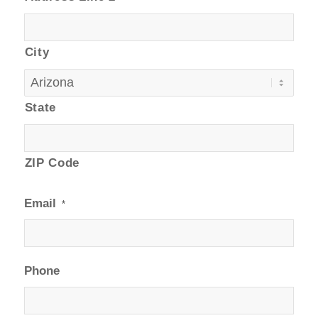
City
State
ZIP Code
Email
*
Phone