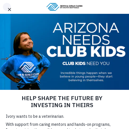
CHILD SAFETY
LOG IN TO PARENT PORTAL/REGISTER
CAREERS