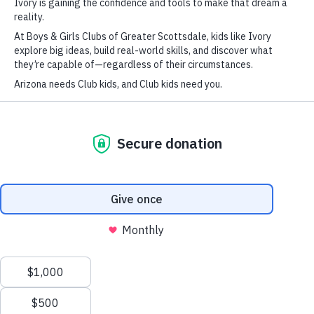
1
2
3
This site uses cookies. By continuing to browse the site, you are agreeing to
our use of cookies.
Accept settings
Hide notification only
Settings
FIND A CLUB