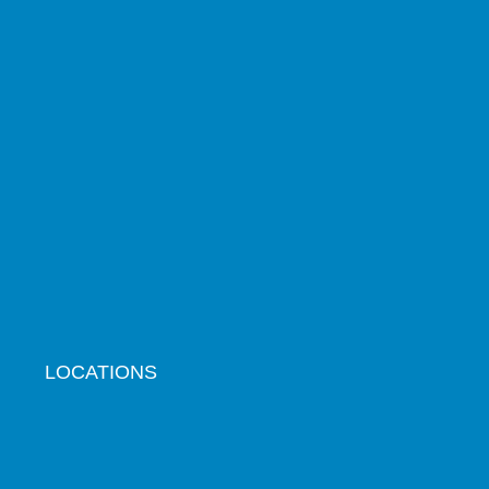
LOCATIONS