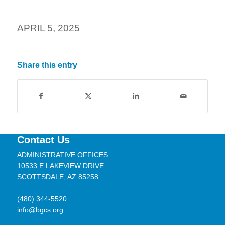
APRIL 5, 2025
Share this entry
Contact Us
ADMINISTRATIVE OFFICES
10533 E LAKEVIEW DRIVE
SCOTTSDALE, AZ 85258
(480) 344-5520
info@bgcs.org