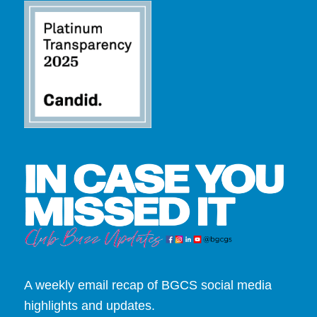
A weekly email recap of BGCS social media
highlights and updates.