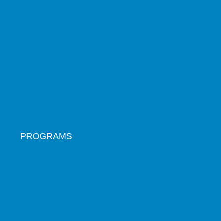
PROGRAMS