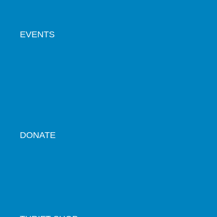
EVENTS
DONATE