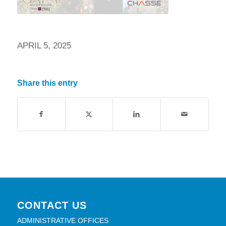
APRIL 5, 2025
Share this entry
CONTACT US
ADMINISTRATIVE OFFICES