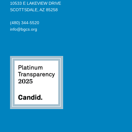
10533 E LAKEVIEW DRIVE
SCOTTSDALE, AZ 85258
(480) 344-5520
info@bgcs.org