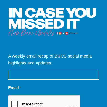
A weekly email recap of BGCS social media
highlights and updates.
Email
*