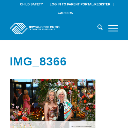
CHILD SAFETY
LOG IN TO PARENT PORTAL/REGISTER
CAREERS
IMG_8366