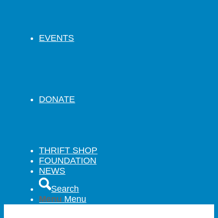
EVENTS
DONATE
THRIFT SHOP
FOUNDATION
NEWS
Search
Menu
Menu