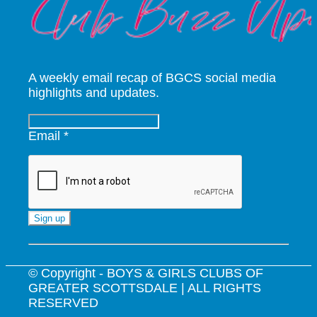
A weekly email recap of BGCS social media
highlights and updates.
Email
*
Constant
Contact
Use.
© Copyright - BOYS & GIRLS CLUBS OF
Please
GREATER SCOTTSDALE | ALL RIGHTS
leave
RESERVED