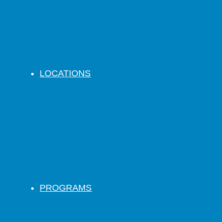
LOCATIONS
PROGRAMS