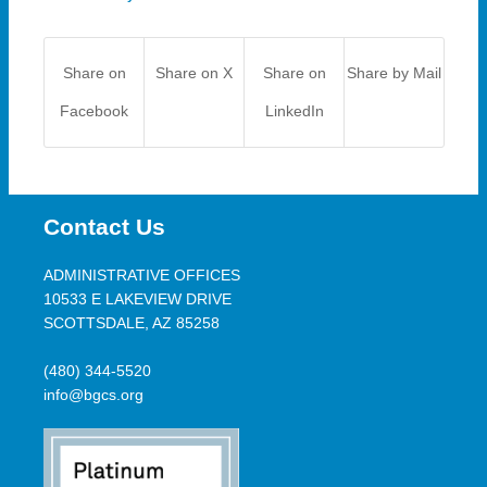
Share on
Share on X
Share on
Share by Mail
Facebook
LinkedIn
Contact Us
ADMINISTRATIVE OFFICES
10533 E LAKEVIEW DRIVE
SCOTTSDALE, AZ 85258
(480) 344-5520
info@bgcs.org