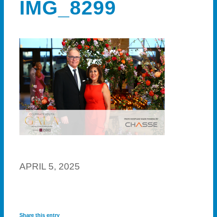
IMG_8299
APRIL 5, 2025
Share this entry