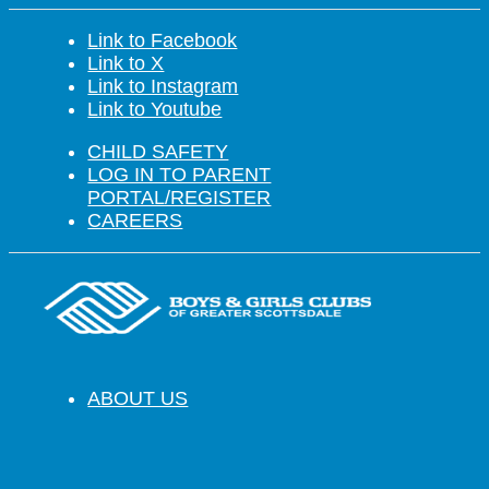
Link to Facebook
Link to X
Link to Instagram
Link to Youtube
CHILD SAFETY
LOG IN TO PARENT
PORTAL/REGISTER
CAREERS
ABOUT US