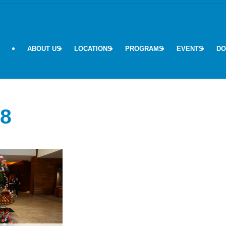
ABOUT US
LOCATIONS
PROGRAMS
EVENTS
DO
8