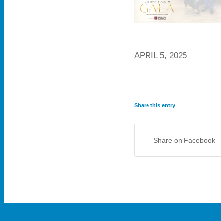
APRIL 5, 2025
Share this entry
Share on Facebook