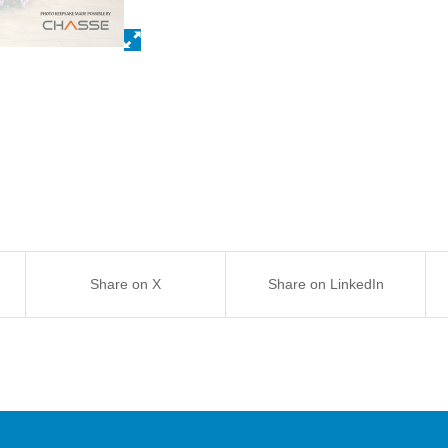
Share on X
Share on LinkedIn