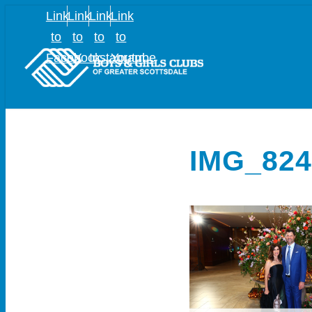
Link
Link
Link
Link
to
to
to
to
Facebook
X
Instagram
Youtube
IMG_824