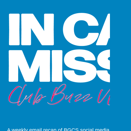
A weekly email recap of BGCS social media