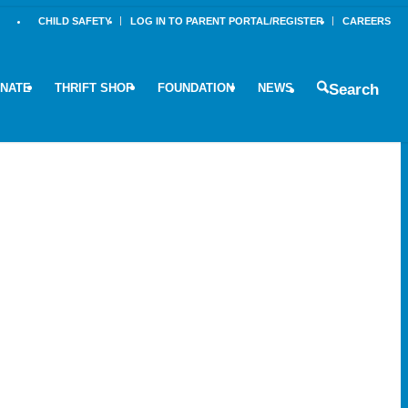
CHILD SAFETY
LOG IN TO PARENT PORTAL/REGISTER
CAREERS
NATE
THRIFT SHOP
FOUNDATION
NEWS
Search