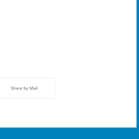
Share by Mail