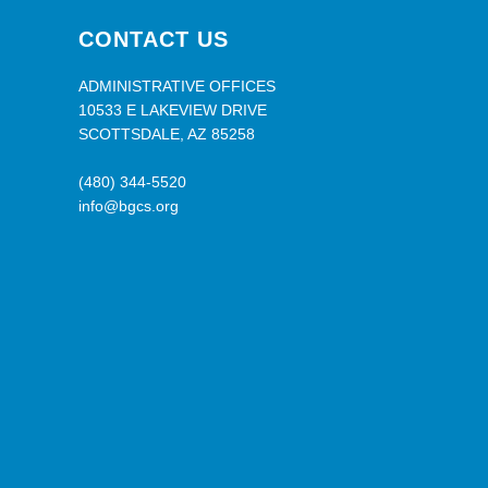
CONTACT US
ADMINISTRATIVE OFFICES
10533 E LAKEVIEW DRIVE
SCOTTSDALE, AZ 85258
(480) 344-5520
info@bgcs.org