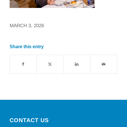
MARCH 3, 2026
Share this entry
CONTACT US