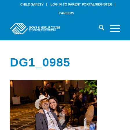
CHILD SAFETY
LOG IN TO PARENT PORTAL/REGISTER
CAREERS
DG1_0985