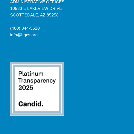
ADMINISTRATIVE OFFICES
10533 E LAKEVIEW DRIVE
SCOTTSDALE, AZ 85258
(480) 344-5520
info@bgcs.org