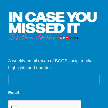
A weekly email recap of BGCS social media
highlights and updates.
Email
*