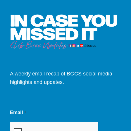
A weekly email recap of BGCS social media
highlights and updates.
Email
*