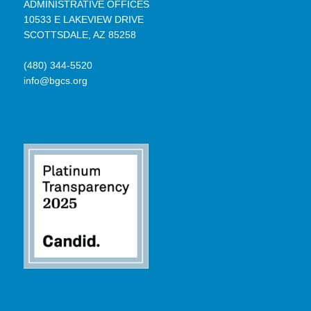
ADMINISTRATIVE OFFICES
10533 E LAKEVIEW DRIVE
SCOTTSDALE, AZ 85258
(480) 344-5520
info@bgcs.org