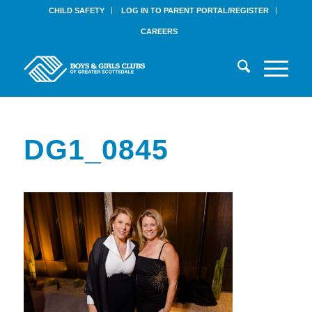
CHILD SAFETY
LOG IN TO PARENT PORTAL/REGISTER
CAREERS
DG1_0845