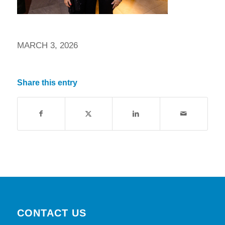
MARCH 3, 2026
Share this entry
CONTACT US