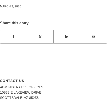
MARCH 3, 2026
Share this entry
CONTACT US
ADMINISTRATIVE OFFICES
10533 E LAKEVIEW DRIVE
SCOTTSDALE, AZ 85258