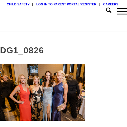
CHILD SAFETY
LOG IN TO PARENT PORTAL/REGISTER
CAREERS
DG1_0826