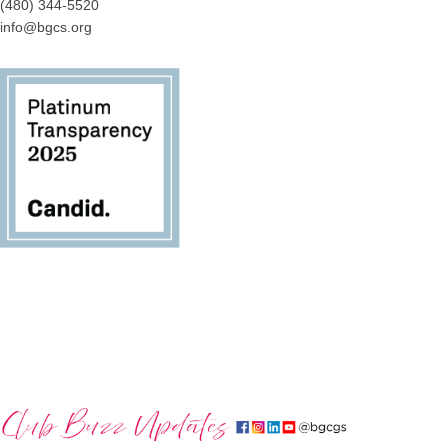
(480) 344-5520
info@bgcs.org