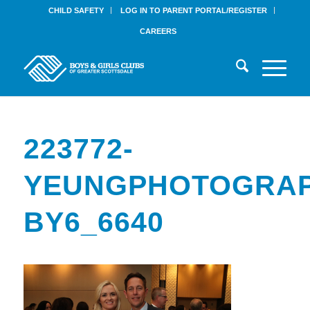
CHILD SAFETY
LOG IN TO PARENT PORTAL/REGISTER
CAREERS
223772-
YEUNGPHOTOGRAP
BY6_6640