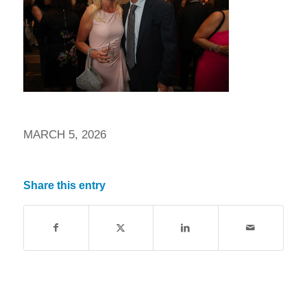
MARCH 5, 2026
Share this entry