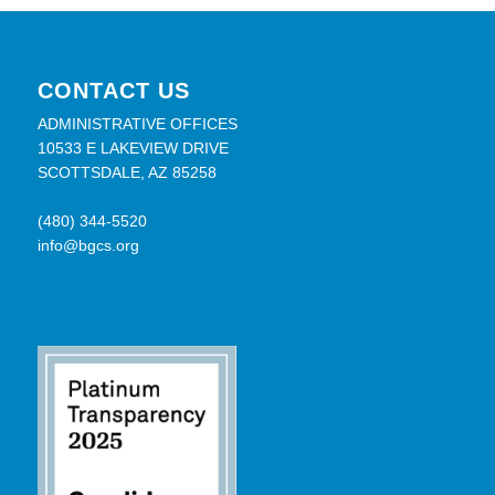
CONTACT US
ADMINISTRATIVE OFFICES
10533 E LAKEVIEW DRIVE
SCOTTSDALE, AZ 85258
(480) 344-5520
info@bgcs.org