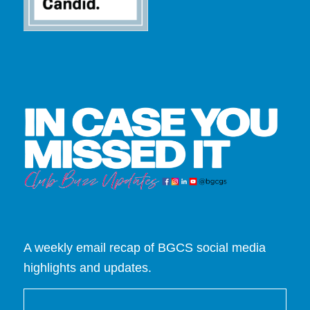
A weekly email recap of BGCS social media
highlights and updates.