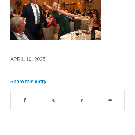
APRIL 10, 2025
Share this entry