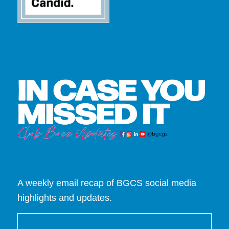
A weekly email recap of BGCS social media
highlights and updates.