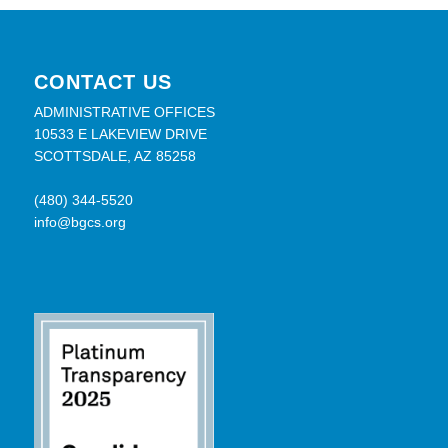
CONTACT US
ADMINISTRATIVE OFFICES
10533 E LAKEVIEW DRIVE
SCOTTSDALE, AZ 85258
(480) 344-5520
info@bgcs.org