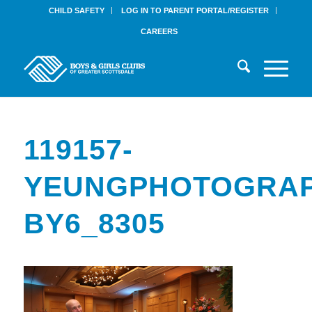
CHILD SAFETY
LOG IN TO PARENT PORTAL/REGISTER
CAREERS
119157-
YEUNGPHOTOGRAP
BY6_8305