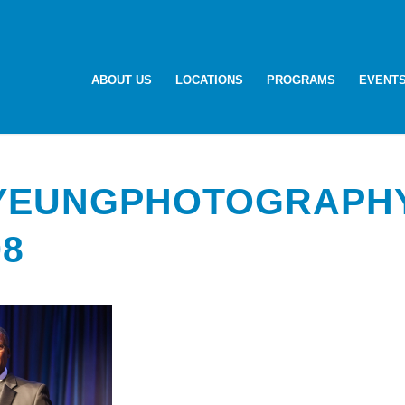
ABOUT US
LOCATIONS
PROGRAMS
EVENT
-YEUNGPHOTOGRAPH
98