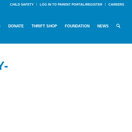
CHILD SAFETY
LOG IN TO PARENT PORTAL/REGISTER
CAREERS
S
DONATE
THRIFT SHOP
FOUNDATION
NEWS
Y-