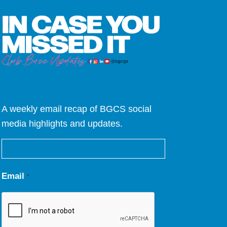
A weekly email recap of BGCS social
media highlights and updates.
Email
*