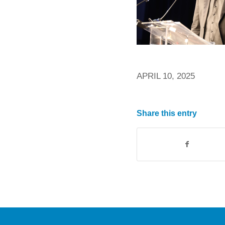
APRIL 10, 2025
Share this entry