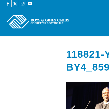
118821
BY4_85