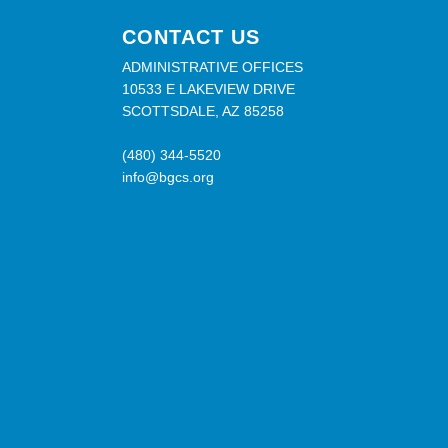
CONTACT US
ADMINISTRATIVE OFFICES
10533 E LAKEVIEW DRIVE
SCOTTSDALE, AZ 85258
(480) 344-5520
info@bgcs.org