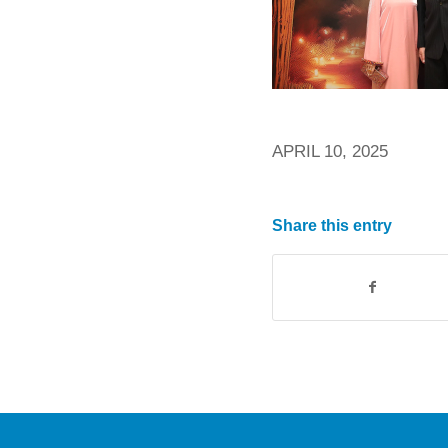
APRIL 10, 2025
Share this entry