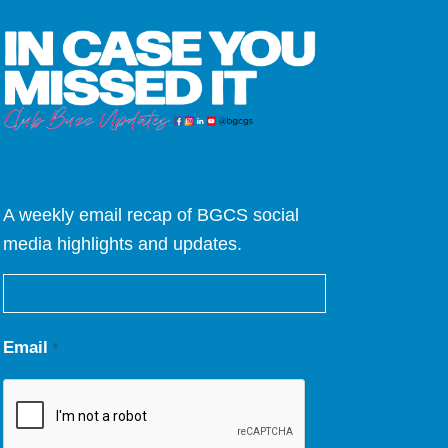
A weekly email recap of BGCS social
media highlights and updates.
Email
*