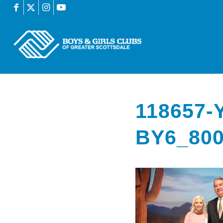
118657
BY6_80