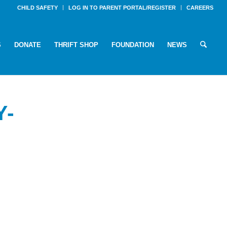
CHILD SAFETY
LOG IN TO PARENT PORTAL/REGISTER
CAREERS
S
DONATE
THRIFT SHOP
FOUNDATION
NEWS
Y-