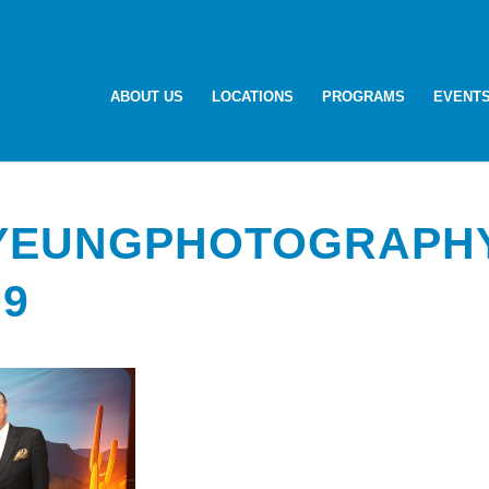
ABOUT US
LOCATIONS
PROGRAMS
EVENT
-YEUNGPHOTOGRAPH
09