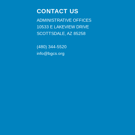
CONTACT US
ADMINISTRATIVE OFFICES
10533 E LAKEVIEW DRIVE
SCOTTSDALE, AZ 85258
(480) 344-5520
info@bgcs.org