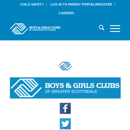
CHILD SAFETY
LOG IN TO PARENT PORTAL/REGISTER
CAREERS