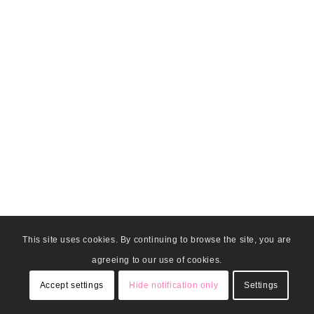
This site uses cookies. By continuing to browse the site, you are
agreeing to our use of cookies.
Accept settings
Hide notification only
Settings