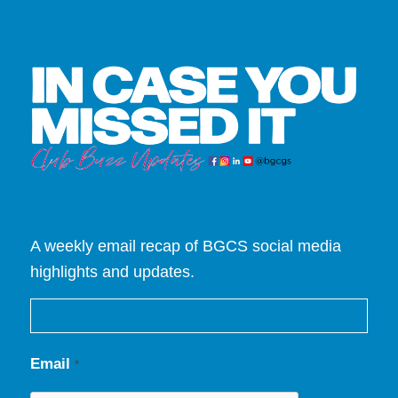
A weekly email recap of BGCS social media
highlights and updates.
Email
*