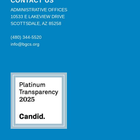
CONTACT US
ADMINISTRATIVE OFFICES
10533 E LAKEVIEW DRIVE
SCOTTSDALE, AZ 85258
(480) 344-5520
info@bgcs.org