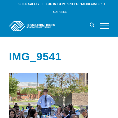
CHILD SAFETY
LOG IN TO PARENT PORTAL/REGISTER
CAREERS
IMG_9541