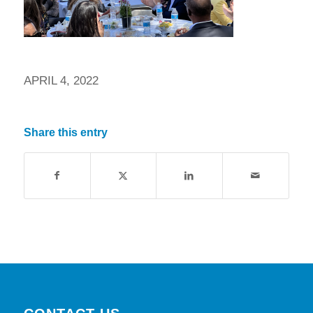
APRIL 4, 2022
Share this entry